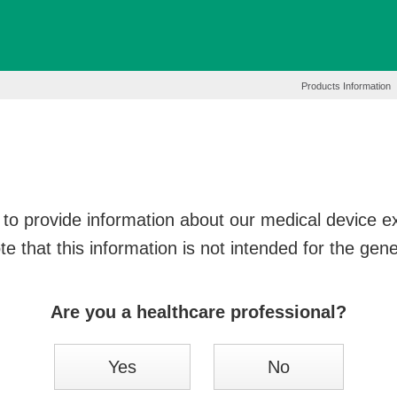
Products Information
to provide information about our medical device exc
e that this information is not intended for the gene
Are you a healthcare professional?
Yes
No