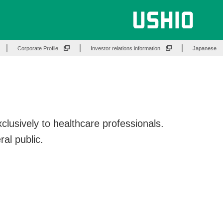
Corporate Profile
Investor relations information
Japanese
lusively to healthcare professionals.
ral public.