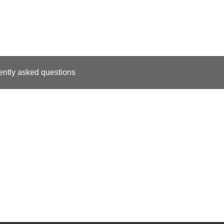
ently asked questions