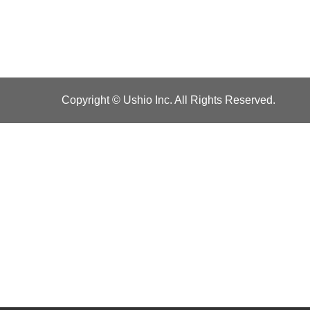
Copyright © Ushio Inc. All Rights Reserved.