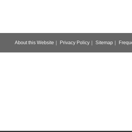
About this Website
Privacy Policy
Sitemap
Frequ