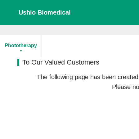
Ushio Biomedical
Home
To Our Valued Customers
Phototherapy
To Our Valued Customers
The following page has been created 
Please not