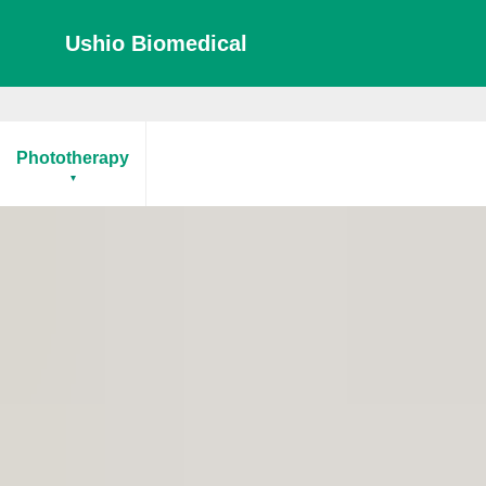
Ushio Biomedical
Phototherapy